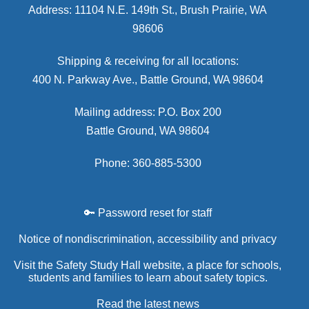
Address: 11104 N.E. 149th St., Brush Prairie, WA
98606
Shipping & receiving for all locations:
400 N. Parkway Ave., Battle Ground, WA 98604
Mailing address: P.O. Box 200
Battle Ground, WA 98604
Phone: 360-885-5300
🔑 Password reset for staff
Notice of nondiscrimination, accessibility and privacy
Visit the Safety Study Hall website, a place for schools,
students and families to learn about safety topics.
Read the latest news