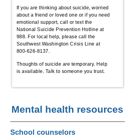
If you are thinking about suicide, worried
about a friend or loved one or if you need
emotional support, call or text the
National Suicide Prevention Hotline at
988. For local help, please call the
Southwest Washington Crisis Line at
800-626-8137.
Thoughts of suicide are temporary. Help
is available. Talk to someone you trust.
Mental health resources
School counselors