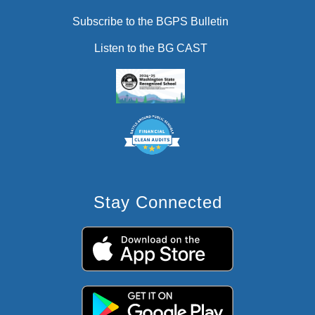
Subscribe to the BGPS Bulletin
Listen to the BG CAST
Stay Connected