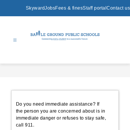
Skip
to
Skyward
Jobs
Fees & fines
Staff portal
Contact us
content
Battle
Ground
Public
Schools
-
Do you need immediate assistance? If
the person you are concerned about is in
immediate danger or refuses to stay safe,
call 911.