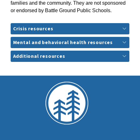
families and the community. They are not sponsored 
or endorsed by Battle Ground Public Schools.
Crisis resources
Mental and behavioral health resources
Additional resources