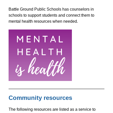
Battle Ground Public Schools has counselors in 
schools to support students and connect them to 
mental health resources when needed.
Community resources
The following resources are listed as a service to 