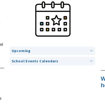
e
l 
Upcoming
School Events Calendars
W
h
 