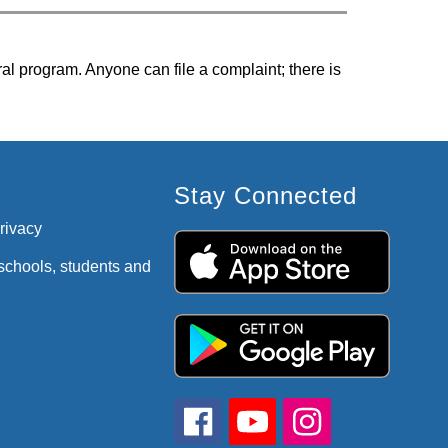
ral program. Anyone can file a complaint; there is 
Stay Connected
privacy
 schools, students and