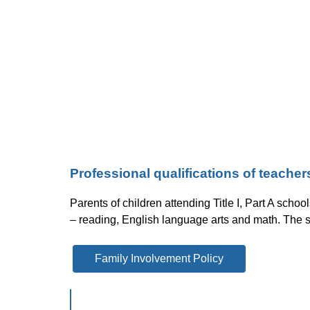
Professional qualifications of teache
Parents of children attending Title I, Part A schoo
– reading, English language arts and math. The s
Family Involvement Policy