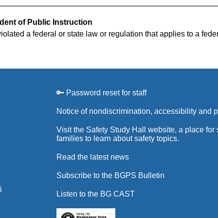
dent of Public Instruction
olated a federal or state law or regulation that applies to a fede
🔑 Password reset for staff
Notice of nondiscrimination, accessibility and 
Visit the Safety Study Hall website, a place for
families to learn about safety topics.
Read the latest news
Subscribe to the BGPS Bulletin
6
Listen to the BG CAST