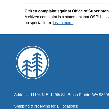
Citizen complaint against Office of Superinten
A citizen complaint is a statement that OSPI has vi
no special form. 
Learn more.
Address: 11104 N.E. 149th St., Brush Prairie, WA 9860
Shipping & receiving for all locations: