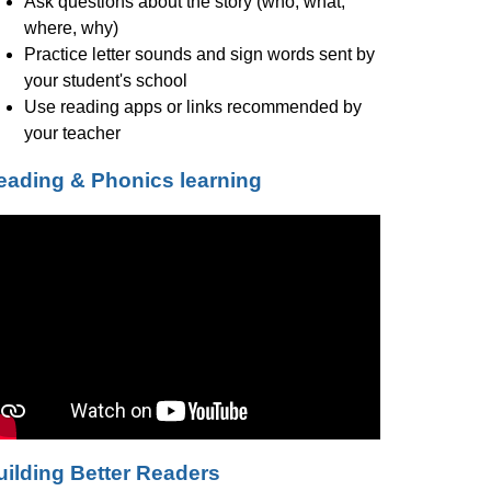
Ask questions about the story (who, what, 
where, why)
Practice letter sounds and sign words sent by 
your student's school
Use reading apps or links recommended by 
your teacher
eading & Phonics learning
uilding Better Readers