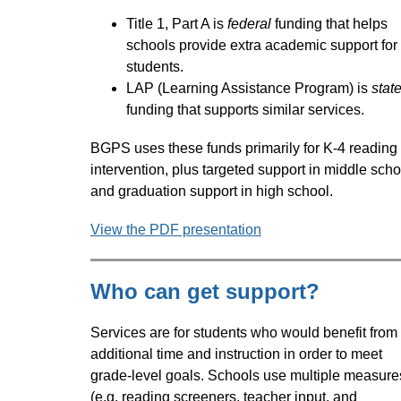
Title 1, Part A is 
federal
 funding that helps 
schools provide extra academic support for 
students. 
LAP (Learning Assistance Program) is 
stat
funding that supports similar services.
BGPS uses these funds primarily for K-4 reading 
intervention, plus targeted support in middle schoo
and graduation support in high school. 
View the PDF presentation
Who can get support?
Services are for students who would benefit from 
additional time and instruction in order to meet 
grade-level goals. Schools use multiple measures
(e.g. reading screeners, teacher input, and 