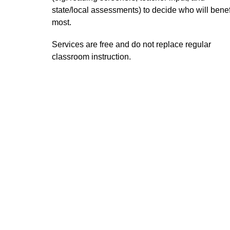
state/local assessments) to decide who will benefi
most.  
Services are free and do not replace regular 
classroom instruction. 