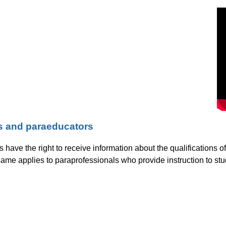
rs and paraeducators
ls have the right to receive information about the qualifications 
ame applies to paraprofessionals who provide instruction to stu