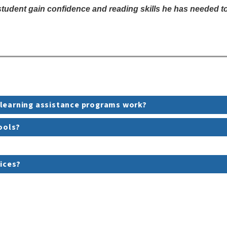
dent gain confidence and reading skills he has needed to b
 learning assistance programs work?
hools?
vices?