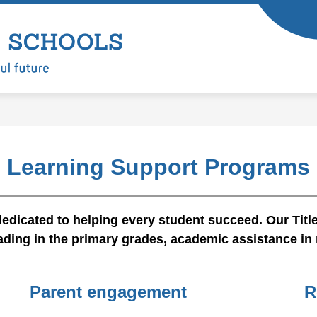
Show
Show
ARTMENTS
LEARNING
ENROLL
submenu
submenu
Battle
for
for
Departments
Learning
Ground
Public
Schools
-
Learning Support Programs
edicated to helping every student succeed. Our Title
ading in the primary grades, academic assistance in 
Parent engagement
R