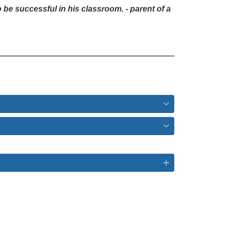
e successful in his classroom. - parent of a 