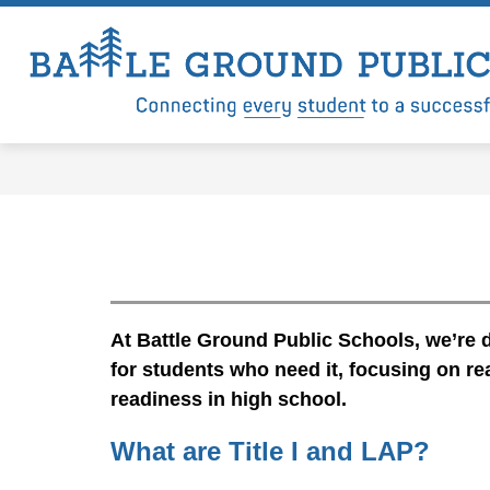
Skip
to
content
Show
Show
LEVY
DISTRICT
DEP
submenu
submenu
for
for
Levy
District
At Battle Ground Public Schools, we’re d
for students who need it, focusing on re
readiness in high school.
What are Title I and LAP?