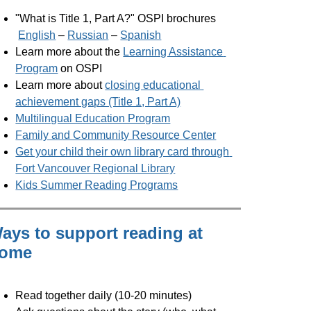
"What is Title 1, Part A?" OSPI brochures
English
 – 
Russian
 – 
Spanish
Learn more about the 
Learning Assistance 
Program
 on OSPI
Learn more about 
closing educational 
achievement gaps (Title 1, Part A)
Multilingual Education Program
Family and Community Resource Center
Get your child their own library card through 
Fort Vancouver Regional Library
Kids Summer Reading Programs
ays to support reading at
ome
Read together daily (10-20 minutes)