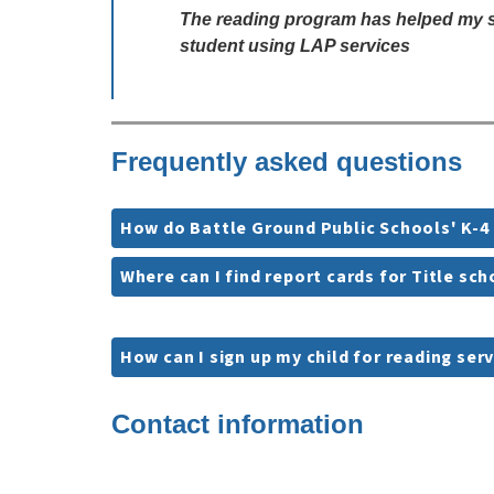
The reading program has helped my stu
student using LAP services
Frequently asked questions
How do Battle Ground Public Schools' K-4
Where can I find report cards for Title sc
How can I sign up my child for reading ser
Contact information