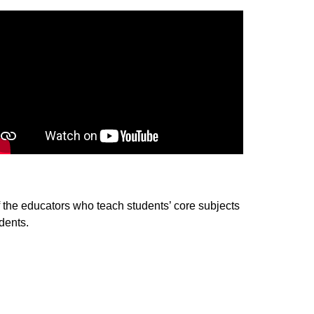
of the educators who teach students’ core subjects 
dents.