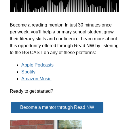
Become a reading mentor! In just 30 minutes once 
per week, you'll help a primary school student grow 
their literacy skills and confidence. Learn more about 
this opportunity offered through Read NW by listening 
to the BG CAST on any of these platforms:
Apple Podcasts
Spotify
Amazon Music
Ready to get started?
Become a mentor through Read NW