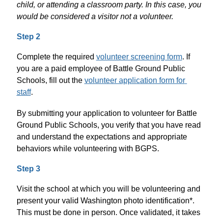
child, or attending a classroom party. In this case, you 
would be considered a visitor not a volunteer. 
Step 2
Complete the required 
volunteer screening form
. If 
you are a paid employee of Battle Ground Public 
Schools, fill out the 
volunteer application form for 
staff
. 
By submitting your application to volunteer for Battle 
Ground Public Schools, you verify that you have read 
and understand the expectations and appropriate 
behaviors while volunteering with BGPS.
Step 3
Visit the school at which you will be volunteering and 
present your valid Washington photo identification*. 
This must be done in person. Once validated, it takes 