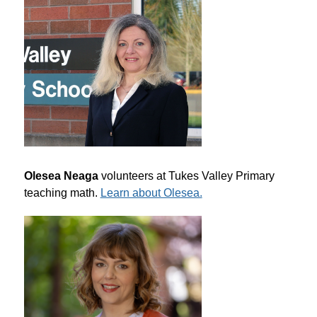
Olesea Neaga
 volunteers at Tukes Valley Primary 
teaching math. 
Learn about Olesea.