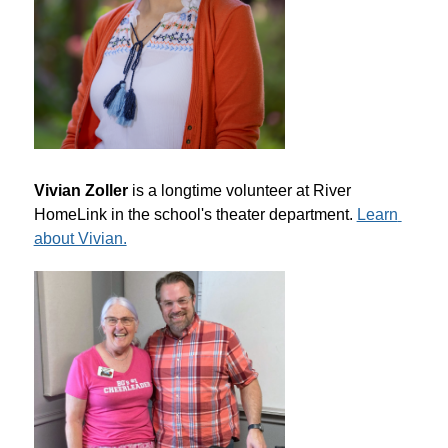
Vivian Zoller
 is a longtime volunteer at River 
HomeLink in the school's theater department. 
Learn 
about Vivian.