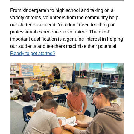
From kindergarten to high school and taking on a 
variety of roles, volunteers from the community help 
our students succeed. You don’t need teaching or 
professional experience to volunteer. The most 
important qualification is a genuine interest in helping 
our students and teachers maximize their potential. 
Ready to get started?