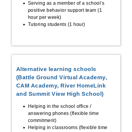
Serving as a member of a school's
positive behavior support team (1
hour per week)
Tutoring students (1 hour)
Alternative learning schools
(Battle Ground Virtual Academy,
CAM Academy, River HomeLink
and Summit View High School)
Helping in the school office /
answering phones (flexible time
commitment)
Helping in classrooms (flexible time