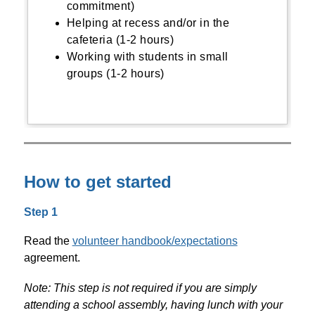
commitment)
Helping at recess and/or in the
cafeteria (1-2 hours)
Working with students in small
groups (1-2 hours)
How to get started
Step 1
Read the 
volunteer handbook/expectations
agreement. 
Note: This step is not required if you are simply 
attending a school assembly, having lunch with your 