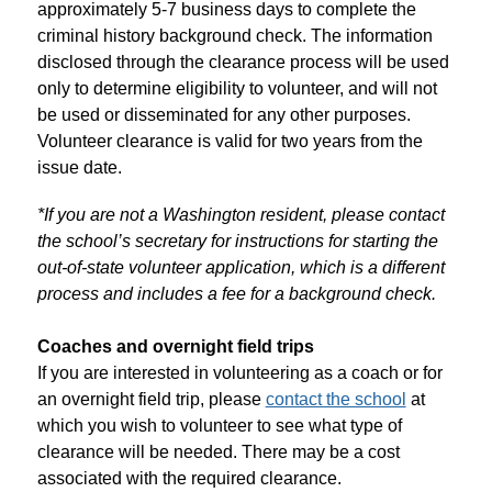
approximately 5-7 business days to complete the 
criminal history background check. The information 
disclosed through the clearance process will be used 
only to determine eligibility to volunteer, and will not 
be used or disseminated for any other purposes. 
Volunteer clearance is valid for two years from the 
issue date. 
*If you are not a Washington resident, please contact 
the school’s secretary for instructions for starting the 
out-of-state volunteer application, which is a different 
process and includes a fee for a background check.
Coaches and overnight field trips
If you are interested in volunteering as a coach or for 
an overnight field trip, please 
contact the school
 at 
which you wish to volunteer to see what type of 
clearance will be needed. There may be a cost 
associated with the required clearance.