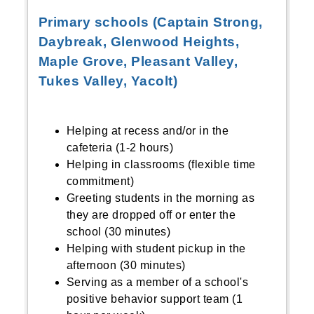
Primary schools (Captain Strong,
Daybreak, Glenwood Heights,
Maple Grove, Pleasant Valley,
Tukes Valley, Yacolt)
Helping at recess and/or in the
cafeteria (1-2 hours)
Helping in classrooms (flexible time
commitment)
Greeting students in the morning as
they are dropped off or enter the
school (30 minutes)
Helping with student pickup in the
afternoon (30 minutes)
Serving as a member of a school's
positive behavior support team (1