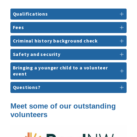
Qualifications
Fees
Criminal history background check
Safety and security
Bringing a younger child to a volunteer
event
Questions?
Meet some of our outstanding
volunteers