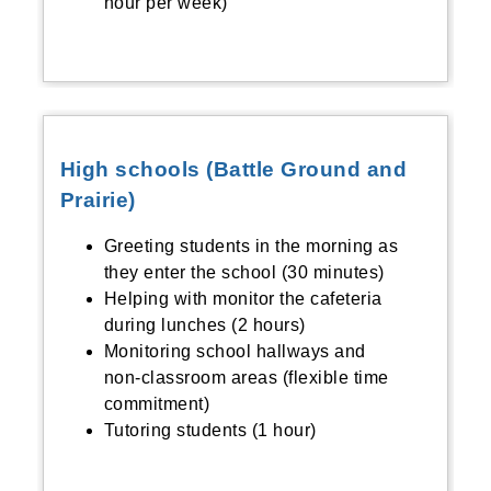
hour per week)
High schools (Battle Ground and
Prairie)
Greeting students in the morning as
they enter the school (30 minutes)
Helping with monitor the cafeteria
during lunches (2 hours)
Monitoring school hallways and
non-classroom areas (flexible time
commitment)
Tutoring students (1 hour)