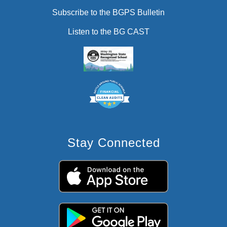
Subscribe to the BGPS Bulletin
Listen to the BG CAST
Stay Connected