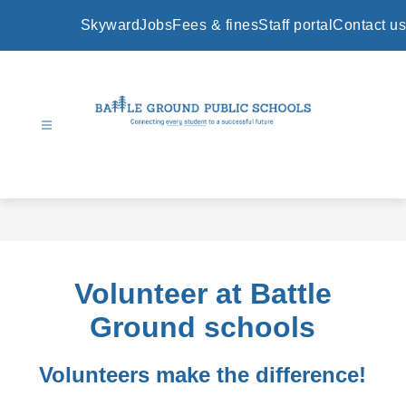
Skip
to
Skyward
Jobs
Fees & fines
Staff portal
Contact us
content
Battle
Ground
Public
Schools
-
Volunteer at Battle
Ground schools
Volunteers make the difference!