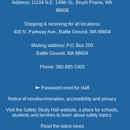
Address: 11104 N.E. 149th St., Brush Prairie, WA
98606
Shipping & receiving for all locations:
400 N. Parkway Ave., Battle Ground, WA 98604
Mailing address: P.O. Box 200
Battle Ground, WA 98604
Phone: 360-885-5300
🔑 Password reset for staff
Notice of nondiscrimination, accessibility and privacy
Visit the Safety Study Hall website, a place for schools,
students and families to learn about safety topics.
Read the latest news