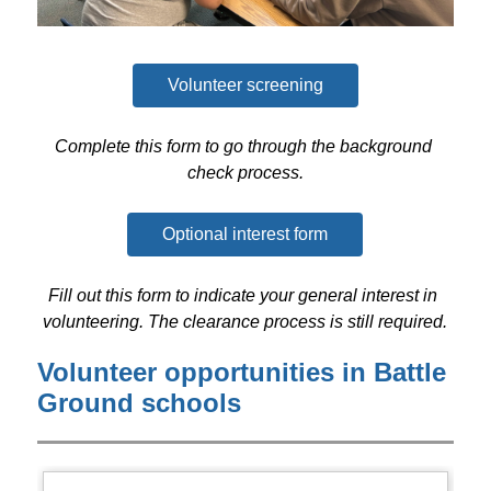
Volunteer screening
Complete this form to go through the background 
check process.
Optional interest form
Fill out this form to indicate your general interest in 
volunteering. The clearance process is still required.
Volunteer opportunities in Battle
Ground schools