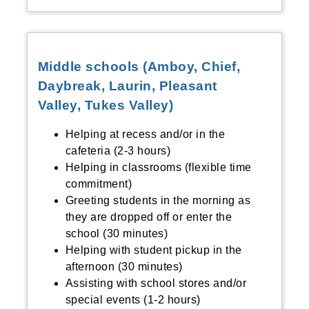
Middle schools (Amboy, Chief,
Daybreak, Laurin, Pleasant
Valley, Tukes Valley)
Helping at recess and/or in the
cafeteria (2-3 hours)
Helping in classrooms (flexible time
commitment)
Greeting students in the morning as
they are dropped off or enter the
school (30 minutes)
Helping with student pickup in the
afternoon (30 minutes)
Assisting with school stores and/or
special events (1-2 hours)