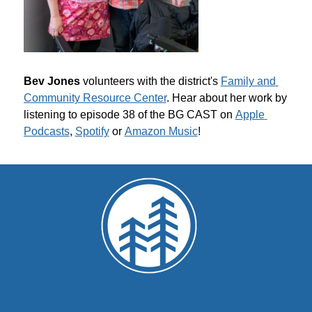
Bev Jones 
volunteers with the district's 
Family and 
Community Resource Center
. Hear about her work by 
listening to episode 38 of the BG CAST on 
Apple 
Podcasts
, 
Spotify
 or 
Amazon Music
!