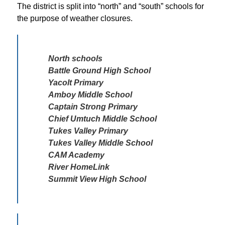
The district is split into “north” and “south” schools for 
the purpose of weather closures. 
North schools 

Battle Ground High School

Yacolt Primary

Amboy Middle School

Captain Strong Primary

Chief Umtuch Middle School

Tukes Valley Primary 

Tukes Valley Middle School

CAM Academy

River HomeLink

Summit View High School