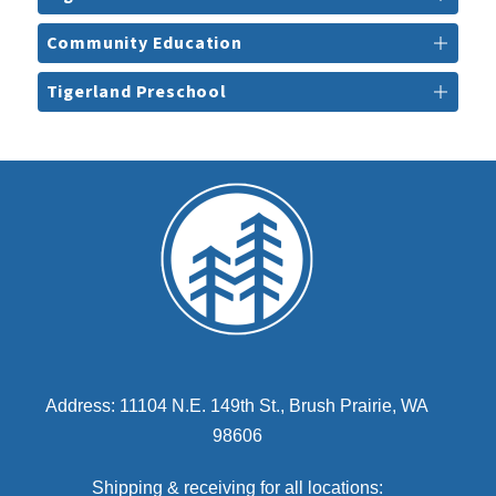
Community Education
Tigerland Preschool
Address: 11104 N.E. 149th St., Brush Prairie, WA
98606
Shipping & receiving for all locations: