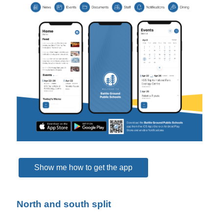
Show me how to get the app
North and south split