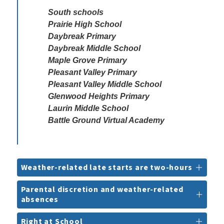
South schools

Prairie High School

Daybreak Primary

Daybreak Middle School

Maple Grove Primary

Pleasant Valley Primary

Pleasant Valley Middle School 

Glenwood Heights Primary

Laurin Middle School

Battle Ground Virtual Academy
Weather-related late starts are two-hours
Parental discretion and weather-related
absences
Right at School