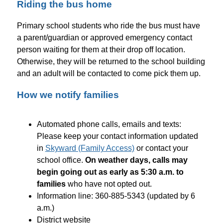
Riding the bus home
Primary school students who ride the bus must have 
a parent/guardian or approved emergency contact 
person waiting for them at their drop off location. 
Otherwise, they will be returned to the school building 
and an adult will be contacted to come pick them up.
How we notify families
Automated phone calls, emails and texts: 
Please keep your contact information updated 
in 
Skyward (Family Access)
 or contact your 
school office. 
On weather days, calls may 
begin going out as early as 5:30 a.m. to 
families
 who have not opted out.
Information line: 360-885-5343 (updated by 6 
a.m.)
District website