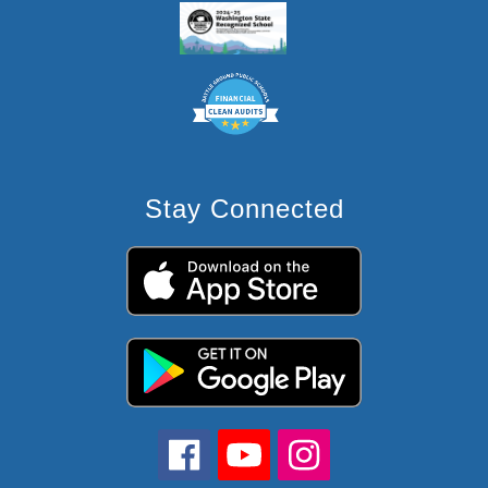
Stay Connected