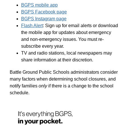
BGPS mobile app
BGPS Facebook page
BGPS Instagram page
Flash Alert
: Sign up for email alerts or download 
the mobile app for updates about emergency 
and non-emergency issues. You must re-
subscribe every year.
TV and radio stations, local newspapers may 
share information at their discretion.
Battle Ground Public Schools administrators consider 
many factors when determining school closures, and 
notify families 
only
 if there is a change to the school 
schedule.