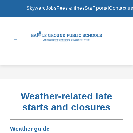
Skip
to
Skyward
Jobs
Fees & fines
Staff portal
Contact us
content
Battle
Ground
Public
Schools
-
Weather-related late
starts and closures
Weather guide