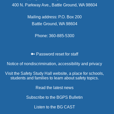
400 N. Parkway Ave., Battle Ground, WA 98604
Mailing address: P.O. Box 200
Battle Ground, WA 98604
Phone: 360-885-5300
🔑 Password reset for staff
Notice of nondiscrimination, accessibility and privacy
Visit the Safety Study Hall website, a place for schools,
students and families to learn about safety topics.
Read the latest news
Subscribe to the BGPS Bulletin
Listen to the BG CAST