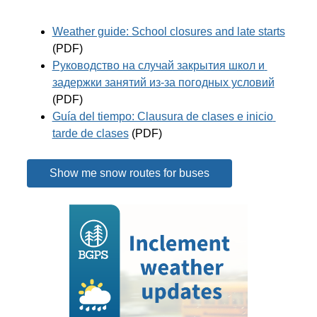
Weather guide: School closures and late starts
(PDF)
Руководство на случай закрытия школ и 
задержки занятий из-за погодных условий
(PDF)
Guía del tiempo: Clausura de clases e inicio 
tarde de clases
 (PDF)
Show me snow routes for buses