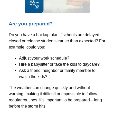
Are you prepared?
Do you have a backup plan if schools are delayed, 
closed or release students earlier than expected? For 
example, could you:
Adjust your work schedule?
Hire a babysitter or take the kids to daycare?
Ask a friend, neighbor or family member to 
watch the kids?
The weather can change quickly and without 
warning, making it difficult or impossible to follow 
regular routines. It’s important to be prepared—long 
before the storm hits.