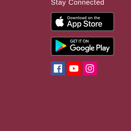
Stay Connected