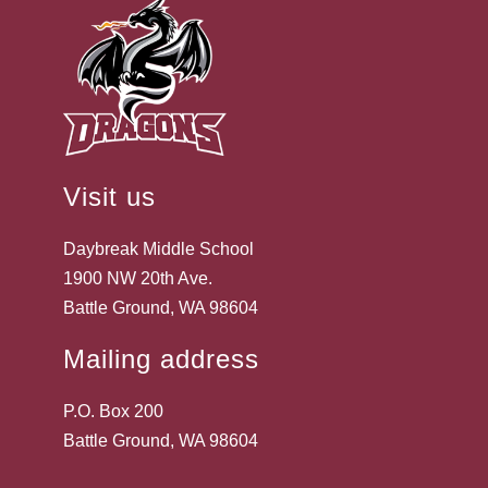
Visit us
Daybreak Middle School
1900 NW 20th Ave.
Battle Ground, WA 98604
Mailing address
P.O. Box 200
Battle Ground, WA 98604