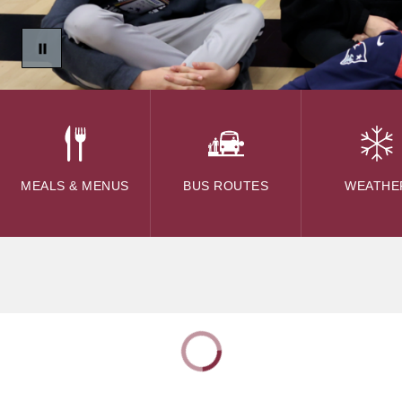
MEALS & MENUS
BUS ROUTES
WEATHE