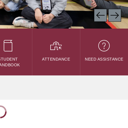
STUDENT
ATTENDANCE
NEED ASSISTANCE
ANDBOOK