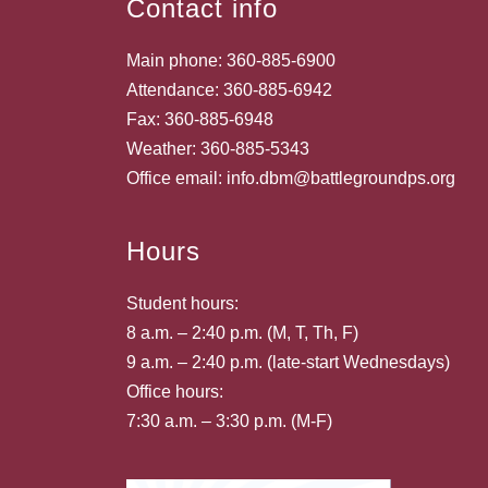
Contact info
Main phone: 360-885-6900
Attendance: 360-885-6942
Fax: 360-885-6948
Weather: 360-885-5343
Office email: info.dbm@battlegroundps.org
Hours
Student hours:
8 a.m. – 2:40 p.m. (M, T, Th, F)
9 a.m. – 2:40 p.m. (late-start Wednesdays)
Office hours:
7:30 a.m. – 3:30 p.m. (M-F)