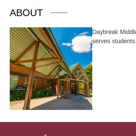
ABOUT
Daybreak Middle 
serves students