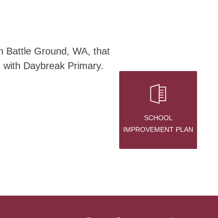
n Battle Ground, WA, that 
s with Daybreak Primary.
SCHOOL
IMPROVEMENT PLAN