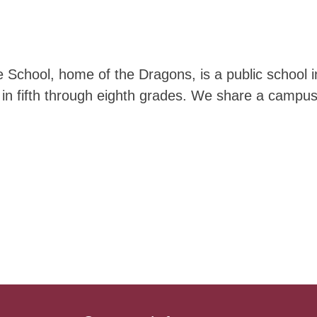
School, home of the Dragons, is a public school i
 in fifth through eighth grades. We share a campu