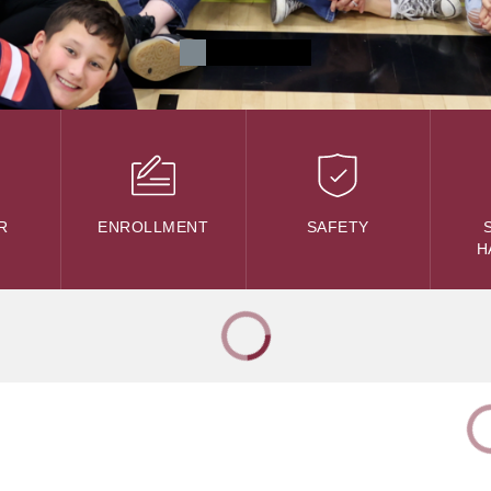
R
ENROLLMENT
SAFETY
H